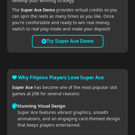
develop your winning strategy.
The
Super Ace Demo
provides virtual credits so you
can spin the reels as many times as you like. Once
you're comfortable and ready to win real money,
switch to real play mode and make your deposit!
Try Super Ace Demo
Why Filipino Players Love Super Ace
Super Ace
has become one of the most popular slot
games at jl98 for several reasons:
Stunning Visual Design
Super Ace features vibrant graphics, smooth
animations, and an engaging card-themed design
that keeps players entertained.