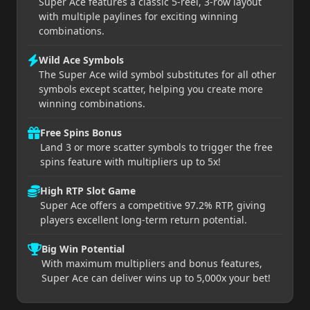
Super Ace features a classic 5-reel, 3-row layout
with multiple paylines for exciting winning
combinations.
Wild Ace Symbols
The Super Ace wild symbol substitutes for all other
symbols except scatter, helping you create more
winning combinations.
Free Spins Bonus
Land 3 or more scatter symbols to trigger the free
spins feature with multipliers up to 5x!
High RTP Slot Game
Super Ace offers a competitive 97.2% RTP, giving
players excellent long-term return potential.
Big Win Potential
With maximum multipliers and bonus features,
Super Ace can deliver wins up to 5,000x your bet!