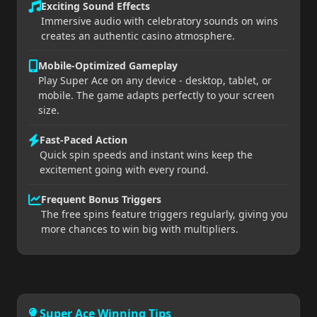
Exciting Sound Effects
Immersive audio with celebratory sounds on wins
creates an authentic casino atmosphere.
Mobile-Optimized Gameplay
Play Super Ace on any device - desktop, tablet, or
mobile. The game adapts perfectly to your screen
size.
Fast-Paced Action
Quick spin speeds and instant wins keep the
excitement going with every round.
Frequent Bonus Triggers
The free spins feature triggers regularly, giving you
more chances to win big with multipliers.
Super Ace Winning Tips