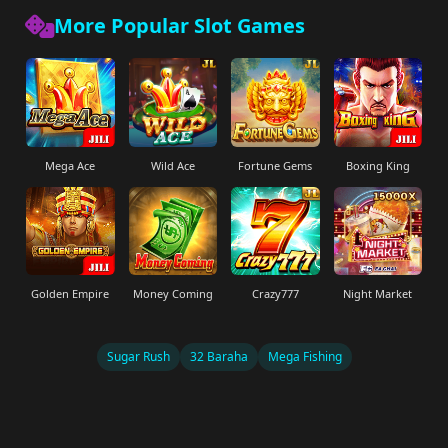
More Popular Slot Games
Mega Ace
Wild Ace
Fortune Gems
Boxing King
Golden Empire
Money Coming
Crazy777
Night Market
Sugar Rush
32 Baraha
Mega Fishing