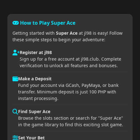
How to Play Super Ace
Getting started with
Super Ace
at jl98 is easy! Follow
these simple steps to begin your adventure:
Register at jl98
Sign up for a free account at jl98.club. Complete
verification to unlock all features and bonuses.
Make a Deposit
Fund your account via GCash, PayMaya, or bank
transfer. Minimum deposit is just 100 PHP with
instant processing.
Find Super Ace
Browse the slots section or search for "Super Ace"
in the game library to find this exciting slot game.
Set Your Bet