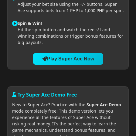
Adjust your bet size using the +/- buttons. Super
Ace supports bets from 1 PHP to 1,000 PHP per spin.
Spin & Win!
Hit the spin button and watch the reels! Land
winning combinations or trigger bonus features for
big payouts.
Play Super Ace Now
Try Super Ace Demo Free
New to Super Ace? Practice with the
Super Ace Demo
mode completely free! This demo version lets you
experience all the features of Super Ace without
risking real money. It's the perfect way to learn the
game mechanics, understand bonus features, and