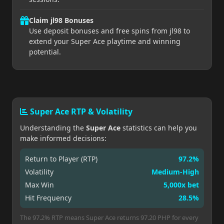
Claim jl98 Bonuses
Use deposit bonuses and free spins from jl98 to
extend your Super Ace playtime and winning
potential.
Super Ace RTP & Volatility
Understanding the
Super Ace
statistics can help you
make informed decisions:
Return to Player (RTP)
97.2%
Volatility
Medium-High
Max Win
5,000x bet
Hit Frequency
28.5%
The 97.2% RTP means Super Ace returns 97.20 PHP for every