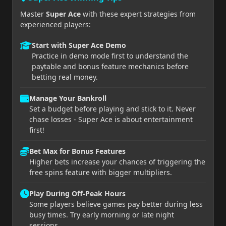
Master
Super Ace
with these expert strategies from
experienced players:
Start with Super Ace Demo
Practice in demo mode first to understand the
paytable and bonus feature mechanics before
betting real money.
Manage Your Bankroll
Set a budget before playing and stick to it. Never
chase losses - Super Ace is about entertainment
first!
Bet Max for Bonus Features
Higher bets increase your chances of triggering the
free spins feature with bigger multipliers.
Play During Off-Peak Hours
Some players believe games pay better during less
busy times. Try early morning or late night
sessions.