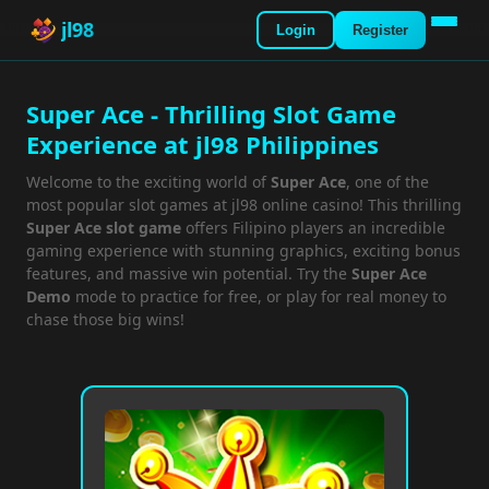
jl98
Login
Register
Super Ace - Thrilling Slot Game
Experience at jl98 Philippines
Welcome to the exciting world of
Super Ace
, one of the
most popular slot games at jl98 online casino! This thrilling
Super Ace slot game
offers Filipino players an incredible
gaming experience with stunning graphics, exciting bonus
features, and massive win potential. Try the
Super Ace
Demo
mode to practice for free, or play for real money to
chase those big wins!