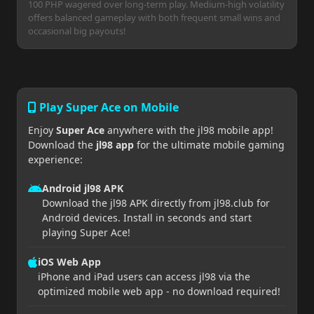
100 PHP wagered over long-term play. Medium-high volatility
offers balanced gameplay with both frequent small wins and
occasional big payouts!
Play Super Ace on Mobile
Enjoy
Super Ace
anywhere with the jl98 mobile app!
Download the
jl98 app
for the ultimate mobile gaming
experience:
Android jl98 APK
Download the jl98 APK directly from jl98.club for
Android devices. Install in seconds and start
playing Super Ace!
iOS Web App
iPhone and iPad users can access jl98 via the
optimized mobile web app - no download required!