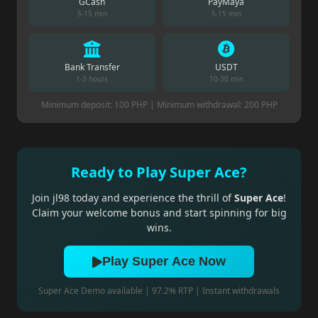
GCash
PayMaya
5-15 min
5-15 min
Bank Transfer
USDT
1-3 hours
10-30 min
Minimum deposit: 100 PHP | Minimum withdrawal: 200 PHP
Ready to Play Super Ace?
Join jl98 today and experience the thrill of
Super Ace
!
Claim your welcome bonus and start spinning for big
wins.
Play Super Ace Now
Super Ace Demo available | 97.2% RTP | Instant withdrawals