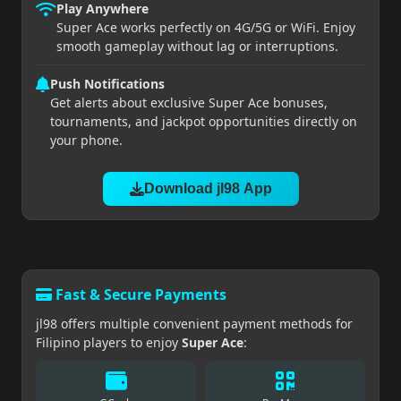
Play Anywhere
Super Ace works perfectly on 4G/5G or WiFi. Enjoy
smooth gameplay without lag or interruptions.
Push Notifications
Get alerts about exclusive Super Ace bonuses,
tournaments, and jackpot opportunities directly on
your phone.
Download jl98 App
Fast & Secure Payments
jl98 offers multiple convenient payment methods for
Filipino players to enjoy
Super Ace
: