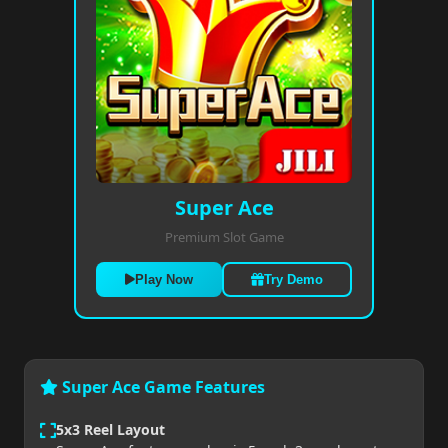
Super Ace
Premium Slot Game
Play Now
Try Demo
Super Ace Game Features
5x3 Reel Layout