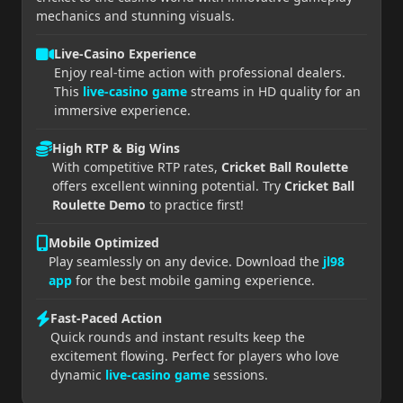
mechanics and stunning visuals.
Live-Casino Experience
Enjoy real-time action with professional dealers.
This
live-casino game
streams in HD quality for an
immersive experience.
High RTP & Big Wins
With competitive RTP rates,
Cricket Ball Roulette
offers excellent winning potential. Try
Cricket Ball
Roulette Demo
to practice first!
Mobile Optimized
Play seamlessly on any device. Download the
jl98
app
for the best mobile gaming experience.
Fast-Paced Action
Quick rounds and instant results keep the
excitement flowing. Perfect for players who love
dynamic
live-casino game
sessions.