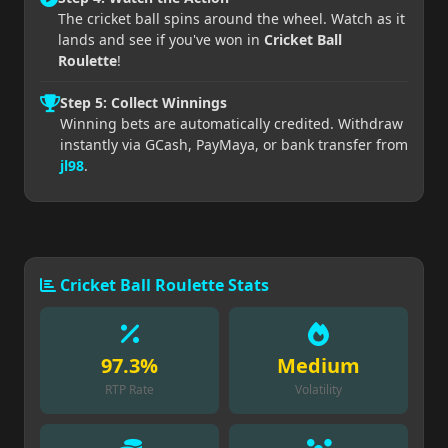
The cricket ball spins around the wheel. Watch as it
lands and see if you've won in
Cricket Ball
Roulette
!
Step 5: Collect Winnings
Winning bets are automatically credited. Withdraw
instantly via GCash, PayMaya, or bank transfer from
jl98
.
Cricket Ball Roulette Stats
97.3%
Medium
RTP Rate
Volatility