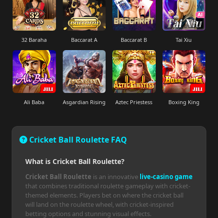
32 Baraha
Baccarat A
Baccarat B
Tai Xiu
Ali Baba
Asgardian Rising
Aztec Priestess
Boxing King
Cricket Ball Roulette FAQ
What is Cricket Ball Roulette?
Cricket Ball Roulette
is an innovative
live-casino game
that combines traditional roulette gameplay with cricket-
themed elements. Players bet on where the cricket ball
will land on the roulette wheel, with cricket-inspired
betting options and stunning visual effects.