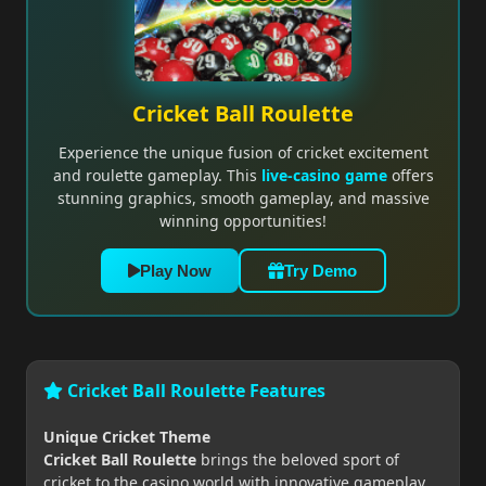
Cricket Ball Roulette
Experience the unique fusion of cricket excitement
and roulette gameplay. This
live-casino game
offers
stunning graphics, smooth gameplay, and massive
winning opportunities!
Play Now
Try Demo
Cricket Ball Roulette Features
Unique Cricket Theme
Cricket Ball Roulette
brings the beloved sport of
cricket to the casino world with innovative gameplay