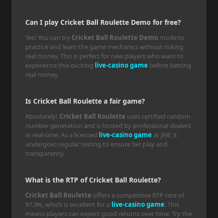
Can I play Cricket Ball Roulette Demo for free?
Yes! You can try
Cricket Ball Roulette Demo
mode to
practice and learn the game mechanics without risking
real money. This is perfect for new players who want to
experience this exciting
live-casino game
before betting
real money.
Is Cricket Ball Roulette a fair game?
Absolutely!
Cricket Ball Roulette
uses certified random
number generation and is hosted by professional dealers
in real-time. As a licensed
live-casino game
at jl98, it
undergoes regular testing to ensure fair play and
transparency.
What is the RTP of Cricket Ball Roulette?
Cricket Ball Roulette
offers a competitive RTP rate of
97.3%, which is excellent for a
live-casino game
. This
means players can expect good returns over time. Try the