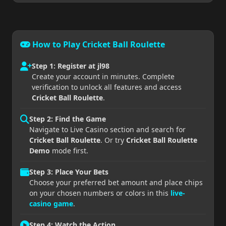
How to Play Cricket Ball Roulette
Step 1: Register at jl98
Create your account in minutes. Complete
verification to unlock all features and access
Cricket Ball Roulette
.
Step 2: Find the Game
Navigate to Live Casino section and search for
Cricket Ball Roulette
. Or try
Cricket Ball Roulette
Demo
mode first.
Step 3: Place Your Bets
Choose your preferred bet amount and place chips
on your chosen numbers or colors in this
live-
casino game
.
Step 4: Watch the Action