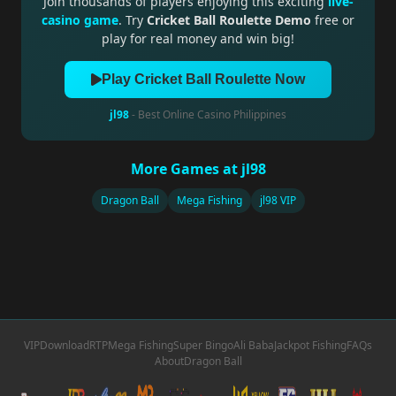
Join thousands of players enjoying this exciting
live-
casino game
. Try
Cricket Ball Roulette Demo
free or
play for real money and win big!
Play Cricket Ball Roulette Now
jl98
- Best Online Casino Philippines
More Games at jl98
Dragon Ball
Mega Fishing
jl98 VIP
VIP
Download
RTP
Mega Fishing
Super Bingo
Ali Baba
Jackpot Fishing
FAQs
About
Dragon Ball