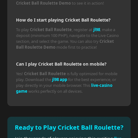
Cricket Ball Roulette Demo
to see it in action!
How do I start playing Cricket Ball Roulette?
To play
Cricket Ball Roulette
, register at
jl98
, make a
deposit (minimum 100 PHP), navigate to the Live Casino
section, and select the game. You can also try
Cricket
Ball Roulette Demo
mode first to practice!
Can I play Cricket Ball Roulette on mobile?
Yes!
Cricket Ball Roulette
is fully optimized for mobile
play. Download the
jl98 app
for the best experience, or
play directly in your mobile browser. This
live-casino
game
works perfectly on all devices.
Ready to Play Cricket Ball Roulette?