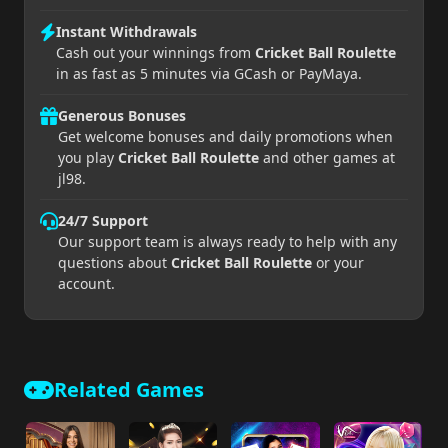
Instant Withdrawals
Cash out your winnings from
Cricket Ball Roulette
in as fast as 5 minutes via GCash or PayMaya.
Generous Bonuses
Get welcome bonuses and daily promotions when
you play
Cricket Ball Roulette
and other games at
jl98.
24/7 Support
Our support team is always ready to help with any
questions about
Cricket Ball Roulette
or your
account.
Related Games