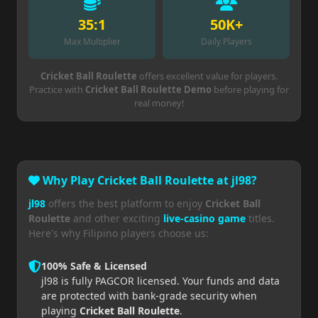
35:1
50K+
Max Multiplier
Daily Players
Cricket Ball Roulette
offers excellent value for players.
Practice with
Cricket Ball Roulette Demo
before playing for
real money!
Why Play Cricket Ball Roulette at jl98?
jl98
offers the best platform to enjoy
Cricket Ball
Roulette
and other exciting
live-casino game
titles.
Here's why Filipino players choose us:
100% Safe & Licensed
jl98 is fully PAGCOR licensed. Your funds and data
are protected with bank-grade security when
playing
Cricket Ball Roulette
.