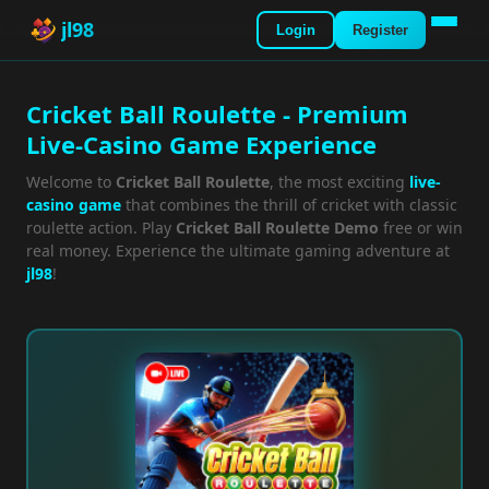
jl98
Login
Register
Cricket Ball Roulette - Premium
Live-Casino Game Experience
Welcome to
Cricket Ball Roulette
, the most exciting
live-
casino game
that combines the thrill of cricket with classic
roulette action. Play
Cricket Ball Roulette Demo
free or win
real money. Experience the ultimate gaming adventure at
jl98
!