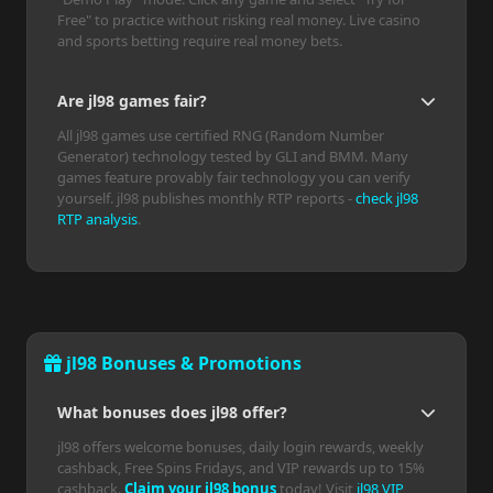
Free" to practice without risking real money. Live casino
and sports betting require real money bets.
Are jl98 games fair?
All jl98 games use certified RNG (Random Number
Generator) technology tested by GLI and BMM. Many
games feature provably fair technology you can verify
yourself. jl98 publishes monthly RTP reports -
check jl98
RTP analysis
.
jl98 Bonuses & Promotions
What bonuses does jl98 offer?
jl98 offers welcome bonuses, daily login rewards, weekly
cashback, Free Spins Fridays, and VIP rewards up to 15%
cashback.
Claim your jl98 bonus
today! Visit
jl98 VIP