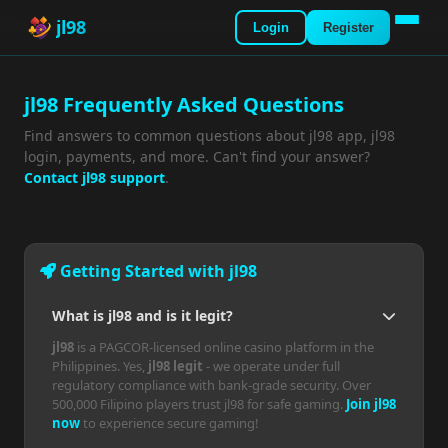
jl98
Login
Register
jl98 Frequently Asked Questions
Find answers to common questions about jl98 app, jl98
login, payments, and more. Can't find your answer?
Contact jl98 support
.
Getting Started with jl98
What is jl98 and is it legit?
jl98
is a PAGCOR-licensed online casino platform in the
Philippines. Yes,
jl98 legit
- we operate under full
regulatory compliance with bank-grade security. Over
500,000 Filipino players trust jl98 for safe gaming.
Join jl98
now
to experience secure gaming!