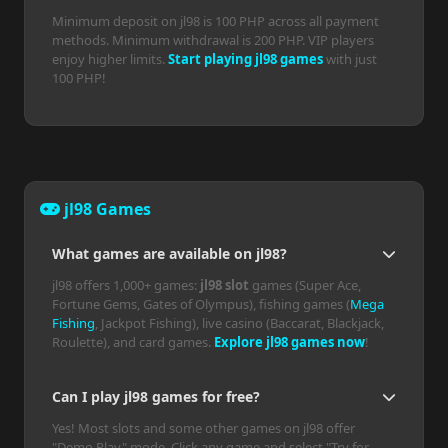
Minimum deposit on jl98 is 100 PHP across all payment
methods. Minimum withdrawal is 200 PHP. VIP players
enjoy higher limits.
Start playing jl98 games
with just
100 PHP!
jl98 Games
What games are available on jl98?
jl98 offers 1,000+ games:
jl98 slot
games (Super Ace,
Fortune Gems, Gates of Olympus), fishing games (
Mega
Fishing
, Jackpot Fishing), live casino (Baccarat, Blackjack,
Roulette), and card games.
Explore jl98 games now
!
Can I play jl98 games for free?
Yes! Most slots and some other games on jl98 offer
"Demo Play" mode. Click any game and select "Try for