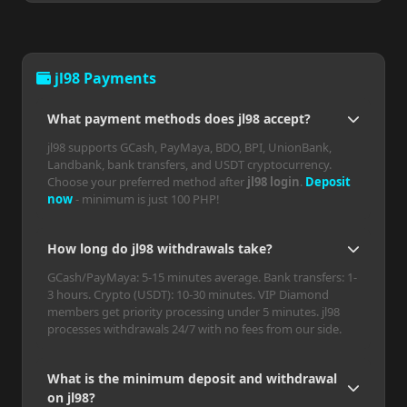
jl98 Payments
What payment methods does jl98 accept?
jl98 supports GCash, PayMaya, BDO, BPI, UnionBank,
Landbank, bank transfers, and USDT cryptocurrency.
Choose your preferred method after
jl98 login
.
Deposit
now
- minimum is just 100 PHP!
How long do jl98 withdrawals take?
GCash/PayMaya: 5-15 minutes average. Bank transfers: 1-
3 hours. Crypto (USDT): 10-30 minutes. VIP Diamond
members get priority processing under 5 minutes. jl98
processes withdrawals 24/7 with no fees from our side.
What is the minimum deposit and withdrawal
on jl98?