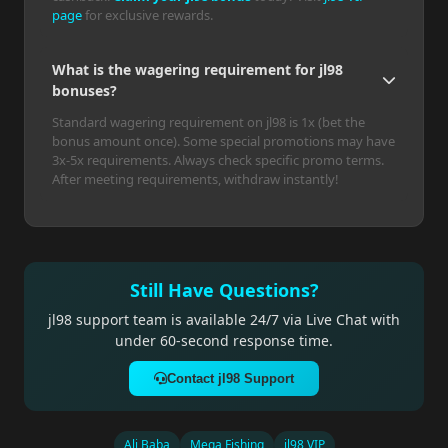
page
for exclusive rewards.
What is the wagering requirement for jl98
bonuses?
Standard wagering requirement on jl98 is 1x (bet the
bonus amount once). Some special promotions may have
3x-5x requirements. Always check specific promo terms.
After meeting requirements, withdraw instantly!
Still Have Questions?
jl98 support team is available 24/7 via Live Chat with
under 60-second response time.
Contact jl98 Support
Ali Baba
Mega Fishing
jl98 VIP