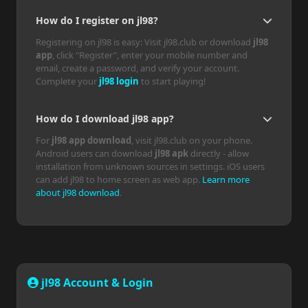
How do I register on jl98?
Registering on jl98 is easy: Visit jl98.club or download
jl98
app
, click "Register", enter your mobile number and
email, create a password, and verify your account.
Complete your
jl98 login
to start playing!
How do I download jl98 app?
For
jl98 app download
, visit jl98.club on your phone.
Android users can download
jl98 apk
directly - allow
installation from unknown sources in settings. iOS users
can add jl98 to home screen as web app.
Learn more
about jl98 download
.
jl98 Account & Login