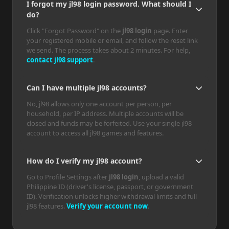
I forgot my jl98 login password. What should I
do?
Click "Forgot Password" on the
jl98 login
page. Enter
your registered mobile or email, and follow the reset link
we send. The process takes about 2 minutes. For help,
contact jl98 support
.
Can I have multiple jl98 accounts?
No, jl98 allows only one account per person, per
household, per IP address. Multiple accounts will be
closed and funds may be forfeited. Use your single jl98
account to access all jl98 games and features.
How do I verify my jl98 account?
Go to Profile Settings after
jl98 login
, upload a valid
Philippine ID (driver's license, passport, or government
ID). Verification unlocks higher withdrawal limits and full
jl98 features.
Verify your account now
.