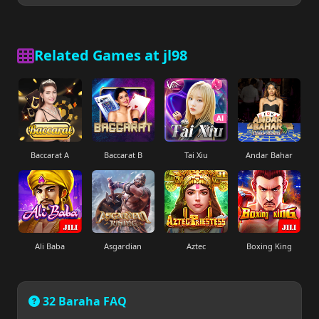
Related Games at jl98
Baccarat A
Baccarat B
Tai Xiu
Andar Bahar
Ali Baba
Asgardian
Aztec
Boxing King
32 Baraha FAQ