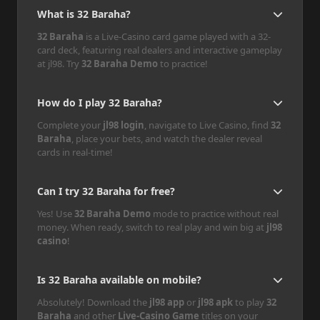
What is 32 Baraha?
32 Baraha
is a Live-Casino card game played with a 32-
card deck, featuring real dealers and interactive gameplay
at jl98. Try
32 Baraha Demo
to practice!
How do I play 32 Baraha?
Complete your
jl98 login
, navigate to Live Casino, find
32
Baraha
, place your bets, and watch the dealer reveal
cards in real-time!
Can I try 32 Baraha for free?
Yes! Use
32 Baraha Demo
mode to practice without real
money. When ready, switch to real play and win big at
jl98
casino
!
Is 32 Baraha available on mobile?
Absolutely! Download the
jl98 app
or
jl98 apk
to play
32
Baraha
and other
Live-Casino Game
titles on your