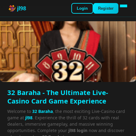
jl98
Login
Register
32 Baraha - The Ultimate Live-
Casino Card Game Experience
Welcome to
32 Baraha
, the most exciting Live-Casino card
game at
jl98
. Experience the thrill of 32 cards with real
dealers, immersive gameplay, and massive winning
opportunities. Complete your
jl98 login
now and discover