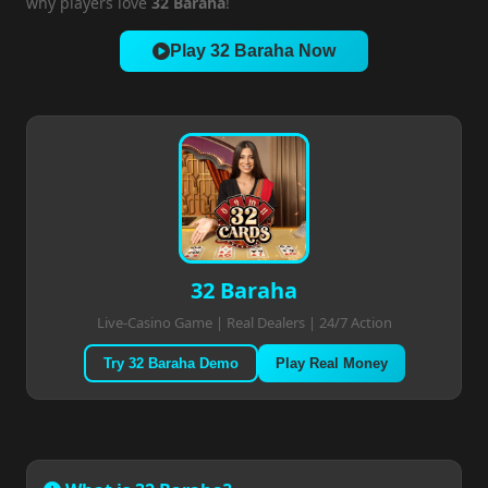
why players love
32 Baraha
!
Play 32 Baraha Now
32 Baraha
Live-Casino Game | Real Dealers | 24/7 Action
Try 32 Baraha Demo
Play Real Money