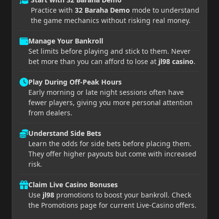
Practice with
32 Baraha Demo
mode to understand
the game mechanics without risking real money.
Manage Your Bankroll
Set limits before playing and stick to them. Never
bet more than you can afford to lose at
jl98 casino
.
Play During Off-Peak Hours
Early morning or late night sessions often have
fewer players, giving you more personal attention
from dealers.
Understand Side Bets
Learn the odds for side bets before placing them.
They offer higher payouts but come with increased
risk.
Claim Live Casino Bonuses
Use
jl98
promotions to boost your bankroll. Check
the Promotions page for current Live-Casino offers.