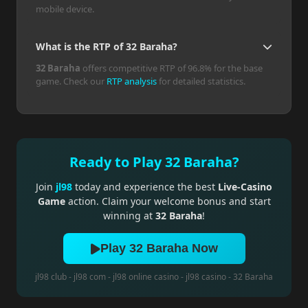
mobile device.
What is the RTP of 32 Baraha?
32 Baraha
offers competitive RTP of 96.8% for the base
game. Check our
RTP analysis
for detailed statistics.
Ready to Play 32 Baraha?
Join
jl98
today and experience the best
Live-Casino
Game
action. Claim your welcome bonus and start
winning at
32 Baraha
!
Play 32 Baraha Now
jl98 club - jl98 com - jl98 online casino - jl98 casino - 32 Baraha