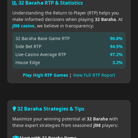
32 Baraha RTP & Statistics
Understanding the Return to Player (RTP) helps you
make informed decisions when playing
32 Baraha
. At
jl98 casino
, we believe in transparency:
32 Baraha Base Game RTP
96.8%
Side Bet RTP
94.5%
Live-Casino Average RTP
97.2%
House Edge
3.2%
Play High RTP Games
|
View Full RTP Report
32 Baraha Strategies & Tips
Maximize your winning potential at
32 Baraha
with
these expert strategies from seasoned
jl98
players:
Start with 32 Baraha Demo