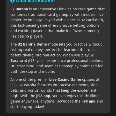
What is 32 Baraha?
32 Baraha
is an innovative Live-Casino card game that
combines traditional card gameplay with modern live
dealer technology. Played with a special 32-card deck,
this fast-paced game offers unique betting options
and exciting payouts that make it a favorite among
jl98 casino
players.
The
32 Baraha Demo
mode lets you practice without
risking real money, perfect for learning the rules
before diving into real action. When you play
32
Baraha
at jl98, you'll experience professional dealers,
HD streaming, and seamless gameplay optimized for
both desktop and mobile.
As one of the premier
Live-Casino Game
options at
jl98, 32 Baraha features interactive elements, side
bets, and bonus rounds that keep the excitement
high. With the
jl98 app
, you can enjoy this thrilling
game anywhere, anytime. Download the
jl98 apk
and
start playing today!