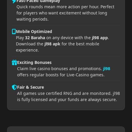
Fast-Paced Gameplay
Quick rounds mean more action per hour. Perfect
for players who want excitement without long
waiting periods.
Mobile Optimized
Play
32 Baraha
on any device with the
jl98 app
.
Download the
jl98 apk
for the best mobile
experience.
Exciting Bonuses
Claim live casino bonuses and promotions.
jl98
offers regular boosts for Live-Casino games.
Fair & Secure
All games use certified RNG and are monitored. jl98
is fully licensed and your funds are always secure.