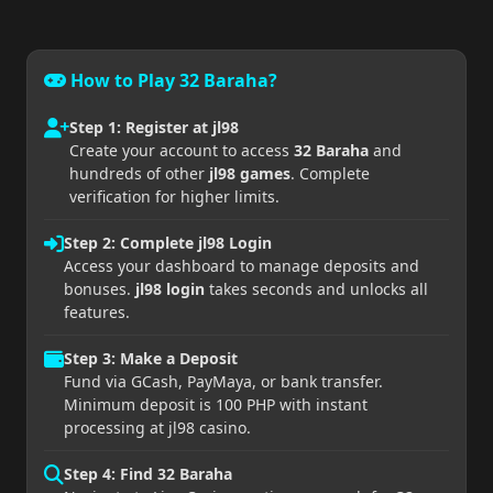
How to Play 32 Baraha?
Step 1: Register at jl98
Create your account to access
32 Baraha
and
hundreds of other
jl98 games
. Complete
verification for higher limits.
Step 2: Complete jl98 Login
Access your dashboard to manage deposits and
bonuses.
jl98 login
takes seconds and unlocks all
features.
Step 3: Make a Deposit
Fund via GCash, PayMaya, or bank transfer.
Minimum deposit is 100 PHP with instant
processing at jl98 casino.
Step 4: Find 32 Baraha