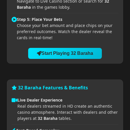
Navigate to Live Casino section or search for
32
Baraha
in the games lobby.
Step 5: Place Your Bets
Choose your bet amount and place chips on your
preferred outcomes. Watch the dealer reveal the
cards in real-time!
Start Playing 32 Baraha
32 Baraha Features & Benefits
Live Dealer Experience
Real dealers streamed in HD create an authentic
casino atmosphere. Interact with dealers and other
players at
32 Baraha
tables.