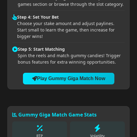
games section or browse through the slot category.
Step 4: Set Your Bet
Choose your stake amount and adjust paylines.
Start small to learn the game, then increase for
bigger wins!
Step 5: Start Matching
Spin the reels and match gummy candies! Trigger
bonus features for extra winning opportunities.
Play Gummy Giga Match Now
Gummy Giga Match Game Stats
RTP
Volatility