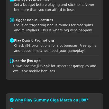
Set a budget before playing and stick to it. Never
bet more than you can afford to lose.
Trigger Bonus Features
Focus on triggering bonus rounds for free spins
and multipliers. This is where big wins happen!
Play During Promotions
Check jl98 promotions for slot bonuses. Free spins
and deposit matches boost your gameplay!
Use the jl98 App
Download the
jl98 apk
for smoother gameplay and
exclusive mobile bonuses.
Why Play Gummy Giga Match on jl98?