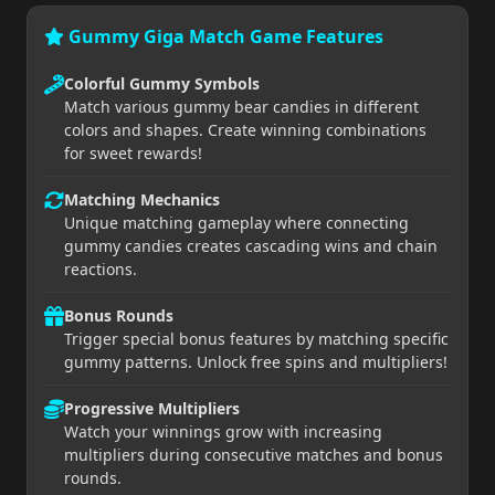
Gummy Giga Match Game Features
Colorful Gummy Symbols
Match various gummy bear candies in different
colors and shapes. Create winning combinations
for sweet rewards!
Matching Mechanics
Unique matching gameplay where connecting
gummy candies creates cascading wins and chain
reactions.
Bonus Rounds
Trigger special bonus features by matching specific
gummy patterns. Unlock free spins and multipliers!
Progressive Multipliers
Watch your winnings grow with increasing
multipliers during consecutive matches and bonus
rounds.