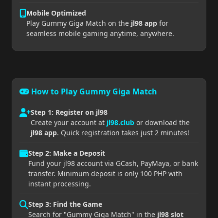
Mobile Optimized
Play Gummy Giga Match on the
jl98 app
for
seamless mobile gaming anytime, anywhere.
How to Play Gummy Giga Match
Step 1: Register on jl98
Create your account at
jl98.club
or download the
jl98 app
. Quick registration takes just 2 minutes!
Step 2: Make a Deposit
Fund your jl98 account via GCash, PayMaya, or bank
transfer. Minimum deposit is only 100 PHP with
instant processing.
Step 3: Find the Game
Search for "Gummy Giga Match" in the
jl98 slot