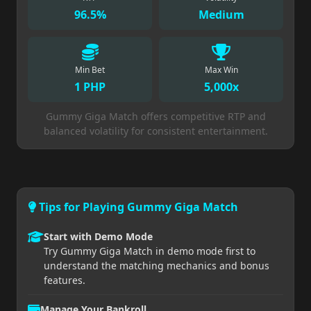
96.5%
Medium
Min Bet
Max Win
1 PHP
5,000x
Gummy Giga Match offers competitive RTP and
balanced volatility for consistent entertainment.
Tips for Playing Gummy Giga Match
Start with Demo Mode
Try Gummy Giga Match in demo mode first to
understand the matching mechanics and bonus
features.
Manage Your Bankroll