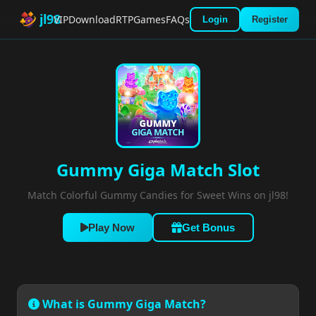
jl98
VIP
Download
RTP
Games
FAQs
Login
Register
Gummy Giga Match Slot
Match Colorful Gummy Candies for Sweet Wins on jl98!
Play Now
Get Bonus
What is Gummy Giga Match?