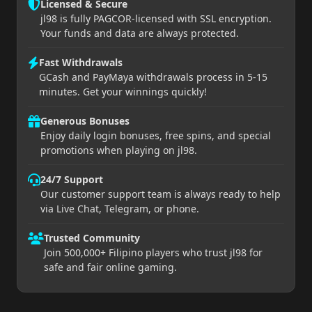
Licensed & Secure
jl98 is fully PAGCOR-licensed with SSL encryption.
Your funds and data are always protected.
Fast Withdrawals
GCash and PayMaya withdrawals process in 5-15
minutes. Get your winnings quickly!
Generous Bonuses
Enjoy daily login bonuses, free spins, and special
promotions when playing on jl98.
24/7 Support
Our customer support team is always ready to help
via Live Chat, Telegram, or phone.
Trusted Community
Join 500,000+ Filipino players who trust jl98 for
safe and fair online gaming.