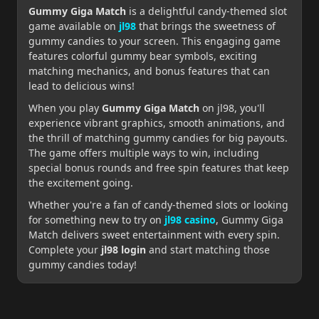
Gummy Giga Match
is a delightful candy-themed slot
game available on
jl98
that brings the sweetness of
gummy candies to your screen. This engaging game
features colorful gummy bear symbols, exciting
matching mechanics, and bonus features that can
lead to delicious wins!
When you play
Gummy Giga Match
on jl98, you'll
experience vibrant graphics, smooth animations, and
the thrill of matching gummy candies for big payouts.
The game offers multiple ways to win, including
special bonus rounds and free spin features that keep
the excitement going.
Whether you're a fan of candy-themed slots or looking
for something new to try on
jl98 casino
, Gummy Giga
Match delivers sweet entertainment with every spin.
Complete your
jl98 login
and start matching those
gummy candies today!